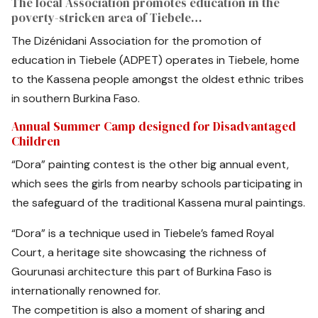
The local Association promotes education in the
poverty-stricken area of Tiebele…
The Dizénidani Association for the promotion of
education in Tiebele (ADPET) operates in Tiebele, home
to the Kassena people amongst the oldest ethnic tribes
in southern Burkina Faso.
Annual Summer Camp designed for Disadvantaged
Children
“Dora” painting contest is the other big annual event,
which sees the girls from nearby schools participating in
the safeguard of the traditional Kassena mural paintings.
“Dora” is a technique used in Tiebele’s famed Royal
Court, a heritage site showcasing the richness of
Gourunasi architecture this part of Burkina Faso is
internationally renowned for.
The competition is also a moment of sharing and