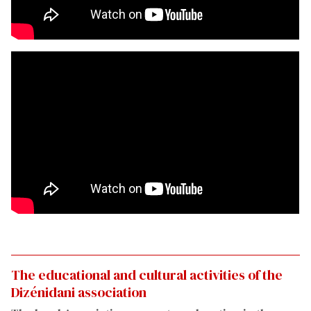
The educational and cultural activities of the
Dizénidani association