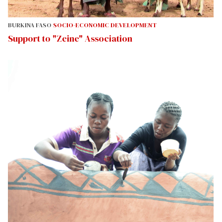
BURKINA FASO
SOCIO-ECONOMIC DEVELOPMENT
Support to "Zeine" Association