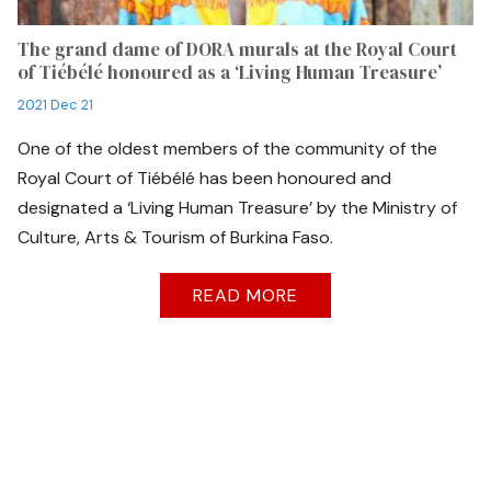
The grand dame of DORA murals at the Royal Court
of Tiébélé honoured as a ‘Living Human Treasure’
2021 Dec 21
One of the oldest members of the community of the
Royal Court of Tiébélé has been honoured and
designated a ‘Living Human Treasure’ by the Ministry of
Culture, Arts & Tourism of Burkina Faso.
READ MORE