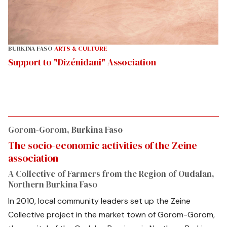
BURKINA FASO
ARTS & CULTURE
Support to "Dizénidani" Association
Gorom-Gorom, Burkina Faso
The socio-economic activities of the Zeine
association
A Collective of Farmers from the Region of Oudalan,
Northern Burkina Faso
In 2010, local community leaders set up the Zeine
Collective project in the market town of Gorom-Gorom,