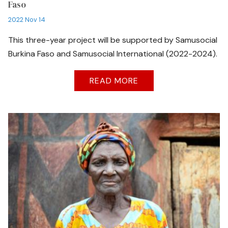
Faso
2022 Nov 14
This three-year project will be supported by Samusocial
Burkina Faso and Samusocial International (2022-2024).
READ MORE