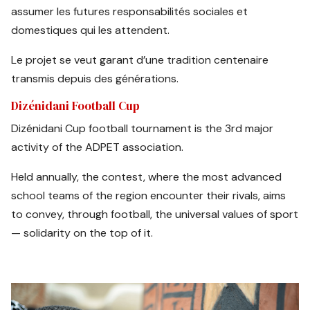
assumer les futures responsabilités sociales et
domestiques qui les attendent.
Le projet se veut garant d’une tradition centenaire
transmis depuis des générations.
Dizénidani Football Cup
Dizénidani Cup football tournament is the 3rd major
activity of the ADPET association.
Held annually, the contest, where the most advanced
school teams of the region encounter their rivals, aims
to convey, through football, the universal values of sport
— solidarity on the top of it.