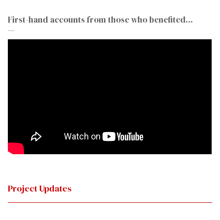
First-hand accounts from those who benefited...
—
Project Updates