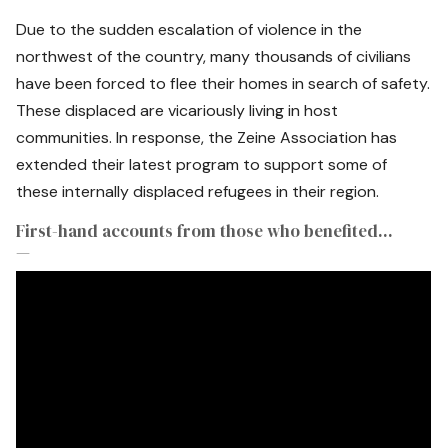
Due to the sudden escalation of violence in the
northwest of the country, many thousands of civilians
have been forced to flee their homes in search of safety.
These displaced are vicariously living in host
communities. In response, the Zeine Association has
extended their latest program to support some of
these internally displaced refugees in their region.
First-hand accounts from those who benefited...
—