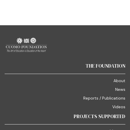
THE FOUNDATION
About
News
Reports / Publications
Videos
PROJECTS SUPPORTED