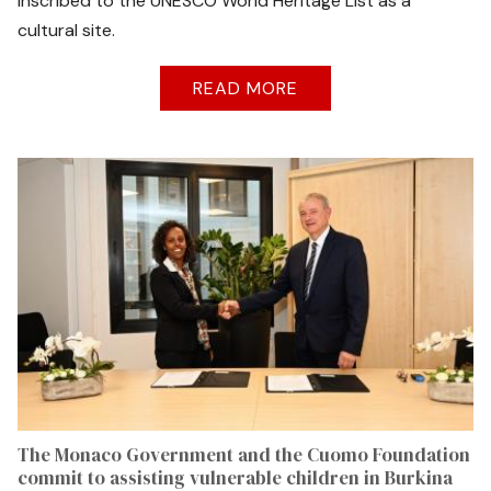
inscribed to the UNESCO World Heritage List as a
cultural site.
READ MORE
The Monaco Government and the Cuomo Foundation
commit to assisting vulnerable children in Burkina