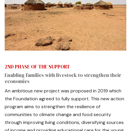
2ND PHASE OF THE SUPPORT
Enabling families with livestock to strengthen their
economies
An ambitious new project was proposed in 2019 which
the Foundation agreed to fully support. This new action
program aims to strengthen the resilience of
communities to climate change and food security
through improving living conditions, diversifying sources
of income and providing educational care for the young