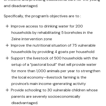
and disadvantaged.
Specifically, the program’s objectives are to :
Improve access to drinking water for 200
households by rehabilitating 5 boreholes in the
Zeine intervention zone
Improve the nutritional situation of 75 vulnerable
households by providing 4 goats per household
Support the livestock of 500 households with the
setup of a “pastoral bouli” that will provide water
for more than 1,000 animals per year to strengthen
the local economy—livestock farming is the
province’s main income-generating activity
Provide schooling to 30 vulnerable children whose
parents are severely socioeconomically
disadvantaged.