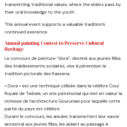
transmitting traditional values, where the elders pass by
their oral knowledge to the youth.
This annual event supports a valuable tradition’s
continued existence.
Annual painting Contest to Preserve Cultural
Heritage
Le concours de peinture “dora”, destiné aux jeunes filles
des établissements scolaires, vise à pérenniser la
tradition picturale des Kassena.
« Dora » est une technique utilisée dans la célèbre Cour
Royale de Tiebele, un site patrimonial qui met en valeur la
richesse de l’architecture Gourunasi pour laquelle cette
partie du pays est célèbre.
Durant le concours, les aïeules transmettent leur savoir
ancestral aux jeunes filles, les aidant au passage à