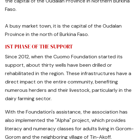
the capital of the Oudalan Province in Northern Burkina
Faso.
A busy market town, it is the capital of the Oudalan
Province in the north of Burkina Faso.
1ST PHASE OF THE SUPPORT
Since 2012, when the Cuomo Foundation started its
support, about thirty wells have been drilled or
rehabilitated in the region. These infrastructures have a
direct impact on the entire community, benefiting
numerous herders and their livestock, particularly in the
dairy farming sector.
With the Foundation's assistance, the association has
also implemented the "Alpha" project, which provides
literacy and numeracy classes for adults living in Gorom-
Gorom and the neighboring village of Tin-Akoff.