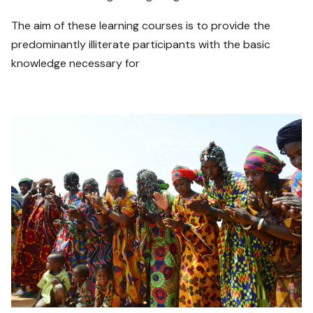
The aim of these learning courses is to provide the
predominantly illiterate participants with the basic
knowledge necessary for