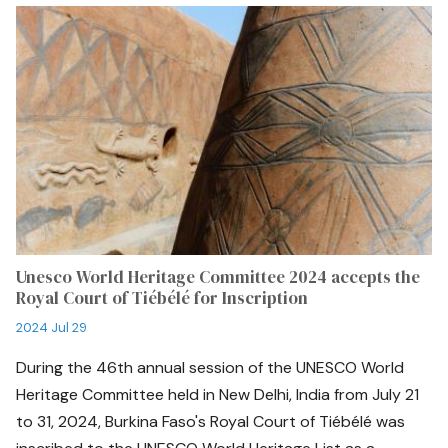
Unesco World Heritage Committee 2024 accepts the
Royal Court of Tiébélé for Inscription
2024 Jul 29
During the 46th annual session of the UNESCO World
Heritage Committee held in New Delhi, India from July 21
to 31, 2024, Burkina Faso's Royal Court of Tiébélé was