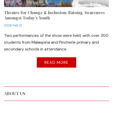
Theatre for Change & Inclusion: Raising Awareness
Amongst Today’s Youth
2026 Feb 12
Two performances of the show were held, with over 300
students from Malaspina and Pincherle primary and
secondary schools in attendance.
READ MORE
ABOUT US