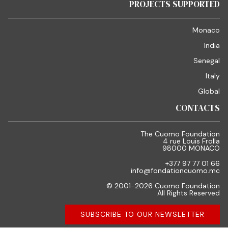
PROJECTS SUPPORTED
Monaco
India
Senegal
Italy
Global
CONTACTS
The Cuomo Foundation
4 rue Louis Frolla
98000 MONACO
+377 97 77 01 66
info@fondationcuomo.mc
© 2001-2026 Cuomo Foundation
All Rights Reserved
SUBSCRIBE TO OUR NEWSLETTER