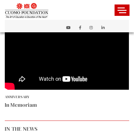
ANNIVERSARY
In Memoriam
IN THE NEWS