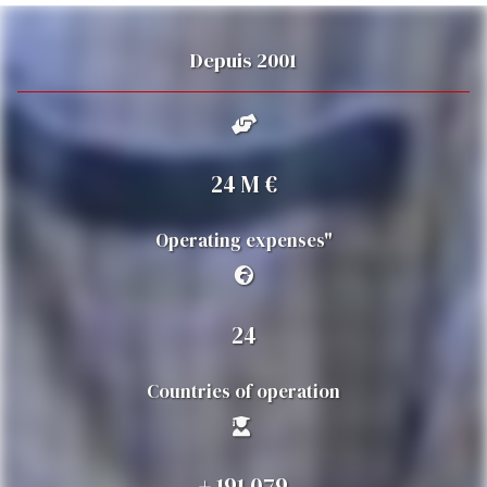
Depuis 2001
25
M €
Operating expenses"
25
Countries of operation
+
200 000