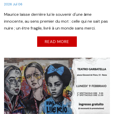
2026 Jul 06
Maurice laisse derrière lui le souvenir d'une âme
innocente, au sens premier du mot : celle qui ne sait pas
nuire ; un être fragile, livré à un monde sans merci.
READ MORE