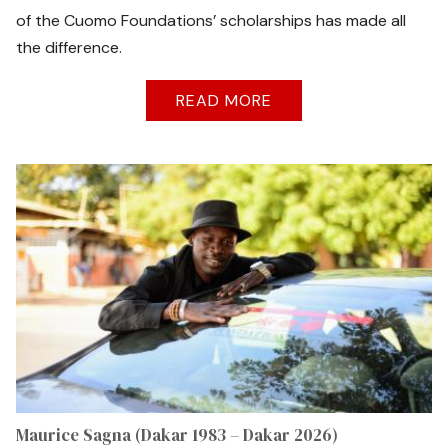
of the Cuomo Foundations’ scholarships has made all
the difference.
READ MORE
Maurice Sagna (Dakar 1983 – Dakar 2026)