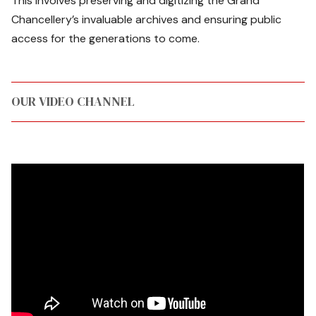
This involves preserving and digitizing the Grand
Chancellery’s invaluable archives and ensuring public
access for the generations to come.
OUR VIDEO CHANNEL