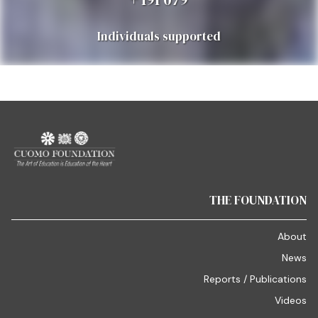
Individuals supported
THE FOUNDATION
About
News
Reports / Publications
Videos