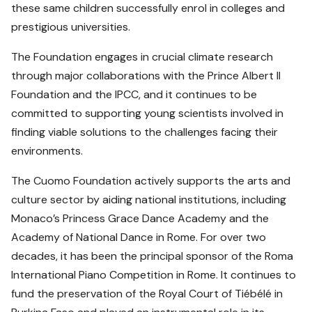
these same children successfully enrol in colleges and
prestigious universities.
The Foundation engages in crucial climate research
through major collaborations with the Prince Albert II
Foundation and the IPCC, and it continues to be
committed to supporting young scientists involved in
finding viable solutions to the challenges facing their
environments.
The Cuomo Foundation actively supports the arts and
culture sector by aiding national institutions, including
Monaco’s Princess Grace Dance Academy and the
Academy of National Dance in Rome. For over two
decades, it has been the principal sponsor of the Roma
International Piano Competition in Rome. It continues to
fund the preservation of the Royal Court of Tiébélé in