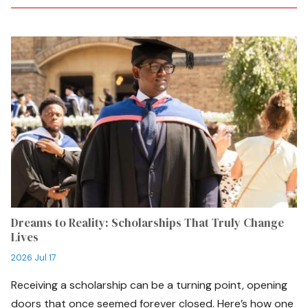
Dreams to Reality: Scholarships That Truly Change
Lives
2026 Jul 17
Receiving a scholarship can be a turning point, opening
doors that once seemed forever closed. Here’s how one