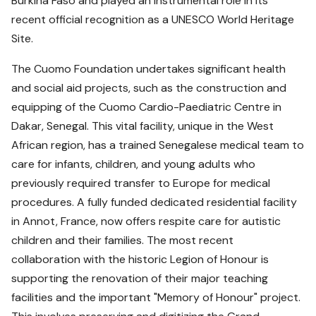
Burkina Faso and played an instrumental role in its
recent official recognition as a UNESCO World Heritage
Site.
The Cuomo Foundation undertakes significant health
and social aid projects, such as the construction and
equipping of the Cuomo Cardio-Paediatric Centre in
Dakar, Senegal. This vital facility, unique in the West
African region, has a trained Senegalese medical team to
care for infants, children, and young adults who
previously required transfer to Europe for medical
procedures. A fully funded dedicated residential facility
in Annot, France, now offers respite care for autistic
children and their families. The most recent
collaboration with the historic Legion of Honour is
supporting the renovation of their major teaching
facilities and the important "Memory of Honour" project.