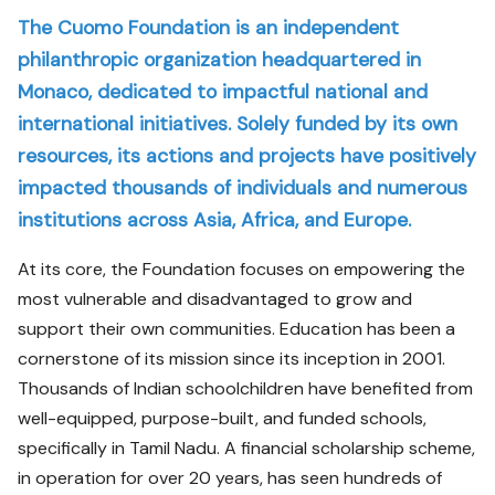
The Cuomo Foundation is an independent
philanthropic organization headquartered in
Monaco, dedicated to impactful national and
international initiatives. Solely funded by its own
resources, its actions and projects have positively
impacted thousands of individuals and numerous
institutions across Asia, Africa, and Europe.
At its core, the Foundation focuses on empowering the
most vulnerable and disadvantaged to grow and
support their own communities. Education has been a
cornerstone of its mission since its inception in 2001.
Thousands of Indian schoolchildren have benefited from
well-equipped, purpose-built, and funded schools,
specifically in Tamil Nadu. A financial scholarship scheme,
in operation for over 20 years, has seen hundreds of