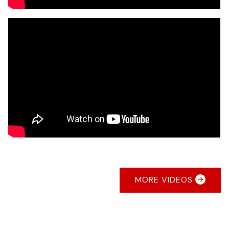
MORE VIDEOS